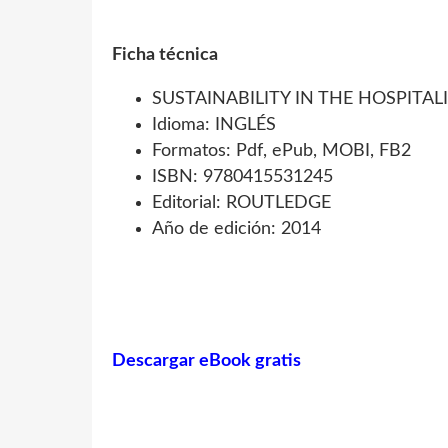
Ficha técnica
SUSTAINABILITY IN THE HOSPITAL
Idioma: INGLÉS
Formatos: Pdf, ePub, MOBI, FB2
ISBN: 9780415531245
Editorial: ROUTLEDGE
Año de edición: 2014
Descargar eBook gratis