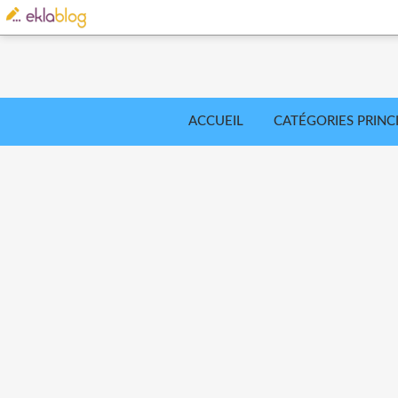
ACCUEIL
CATÉGORIES PRINC