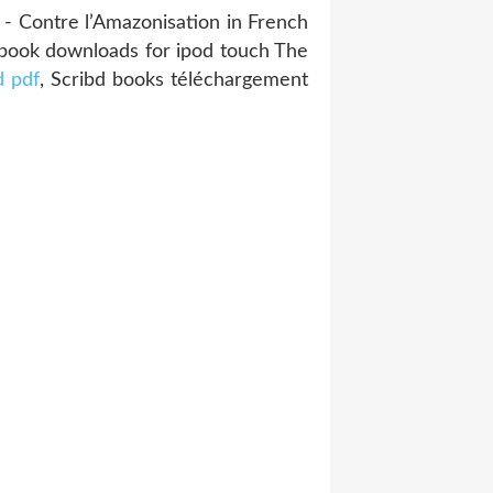
- Contre l’Amazonisation in French
Ebook downloads for ipod touch The
 pdf
, Scribd books téléchargement