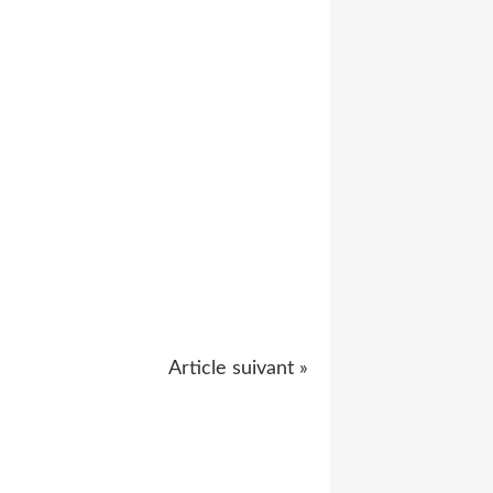
Article suivant »