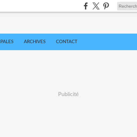
IPALES
ARCHIVES
CONTACT
Publicité