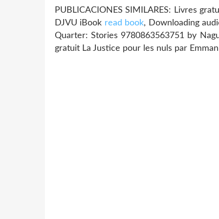
PUBLICACIONES SIMILARES: Livres gratuits
DJVU iBook
read book
, Downloading audi
Quarter: Stories 9780863563751 by Naguib
gratuit La Justice pour les nuls par Emman