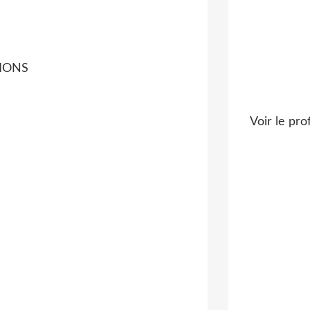
TIONS
Voir le pro