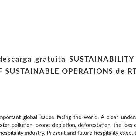
 descarga gratuita SUSTAINABILIT
F SUSTAINABLE OPERATIONS de R
important global issues facing the world. A clear unde
ter pollution, ozone depletion, deforestation, the loss o
hospitality industry. Present and future hospitality exe