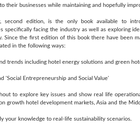
 their businesses while maintaining and hopefully impro
try, second edition, is the only book available to in
 specifically facing the industry as well as exploring id
. Since the first edition of this book there have been 
ated in the following ways:
nd trends including hotel energy solutions and green hot
d 'Social Entrepreneurship and Social Value'
out to explore key issues and show real life operational
s on growth hotel development markets, Asia and the Midd
 your knowledge to real-life sustainability scenarios.