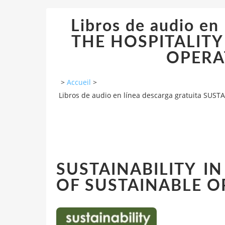
Libros de audio en
THE HOSPITALITY
OPERA
>
Accueil
>
Libros de audio en línea descarga gratuita SU
SUSTAINABILITY IN
OF SUSTAINABLE O