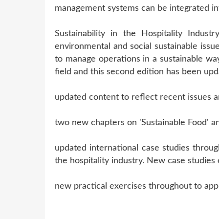
management systems can be integrated into
Sustainability in the Hospitality Indus
environmental and social sustainable issues
to manage operations in a sustainable way
field and this second edition has been upd
updated content to reflect recent issues a
two new chapters on 'Sustainable Food' an
updated international case studies through
the hospitality industry. New case studie
new practical exercises throughout to apply