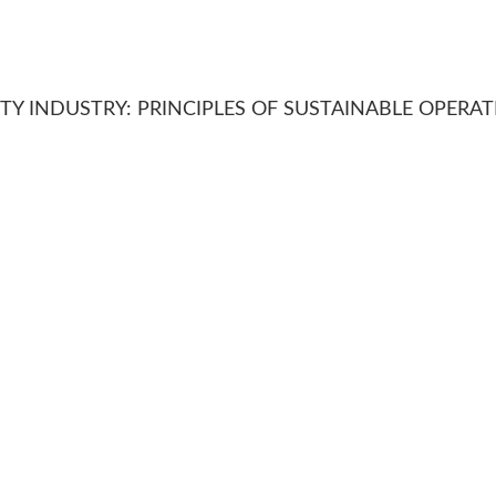
ITY INDUSTRY: PRINCIPLES OF SUSTAINABLE OPERA