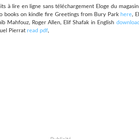
 à lire en ligne sans téléchargement Eloge du magasin 
o books on kindle fire Greetings from Bury Park
here
, 
 Mahfouz, Roger Allen, Elif Shafak in English
download
uel Pierrat
read pdf
,