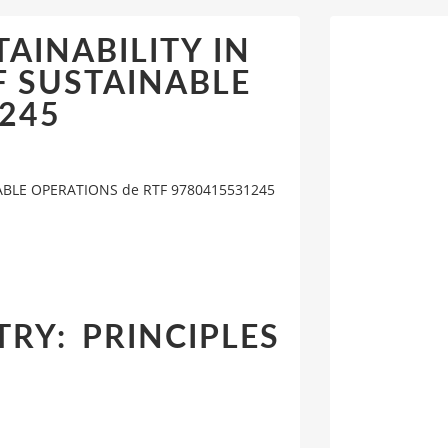
STAINABILITY IN
F SUSTAINABLE
1245
INABLE OPERATIONS de RTF 9780415531245
TRY: PRINCIPLES