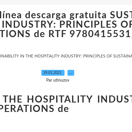
 línea descarga gratuita SU
 INDUSTRY: PRINCIPLES O
TIONS de RTF 978041553
STAINABILITY IN THE HOSPITALITY INDUSTRY: PRINCIPLES OF SUSTA
29.01.2021
…
Par utinuzov
 THE HOSPITALITY INDUS
PERATIONS de