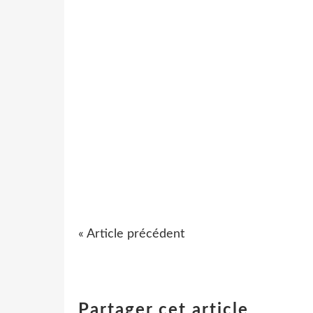
« Article précédent
Partager cet article