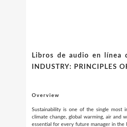
Libros de audio en línea
INDUSTRY: PRINCIPLES O
Overview
Sustainability is one of the single most 
climate change, global warming, air and wa
essential for every future manager in the 