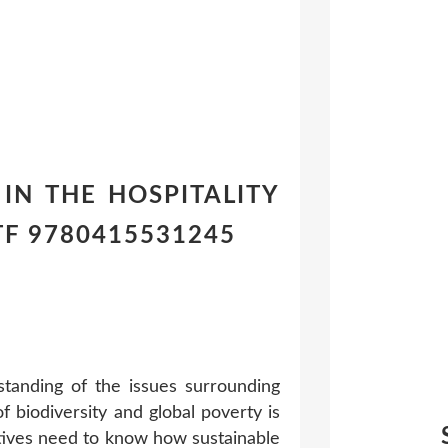
Y IN THE HOSPITALITY
TF 9780415531245
rstanding of the issues surrounding
f biodiversity and global poverty is
cutives need to know how sustainable