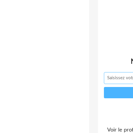
Voir le pro