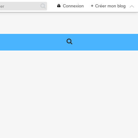
Connexion
+
Créer mon blog