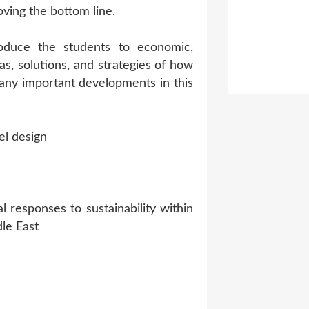
ving the bottom line.
troduce the students to economic,
eas, solutions, and strategies of how
many important developments in this
el design
 responses to sustainability within
le East